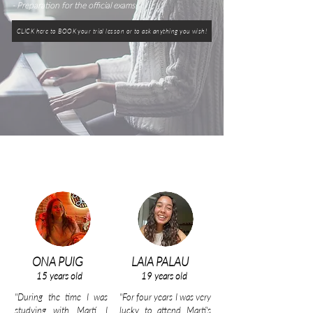
- Preparation for the official exams.
CLICK here to BOOK your trial lesson or to ask anything you wish!
ONA PUIG
LAIA PALAU
15 years old
19 years old
"During the time I was
"For four years I was very
studying with Martí, I
lucky to attend Martí's