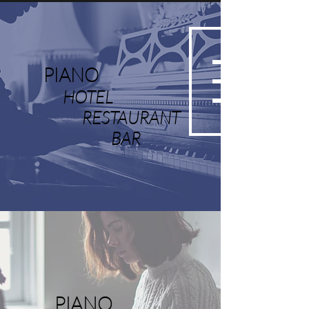
PIANO
HOTEL
RESTAURANT
BAR
PIANO