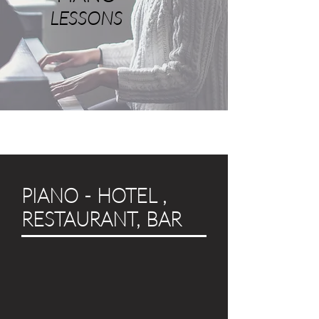
LESSONS
PIANO - HOTEL ,
RESTAURANT, BAR