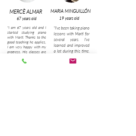
MARIA MINGUILLÓN
MERCÈ ALMAR
19 years old
67 years old
"I am 67 years old and I
"I've been taking piano
started studying piano
lessons with Martí for
with Martí. Thanks to the
several years. I've
good teaching he applies,
learned and improved
I am very happy with my
a lot during this time.
progress. His classes are
fun but also deep. You
His classes are very
learn the harmony and
entertaining and fun,
knowledge necessary to
you always have the
end up playing a song
option to learn the
with confidence".
pieces of music you
want and that's great!"
MANU GALINDO
NATÀLIA MINGUILLÓN
18 years old
59 years old