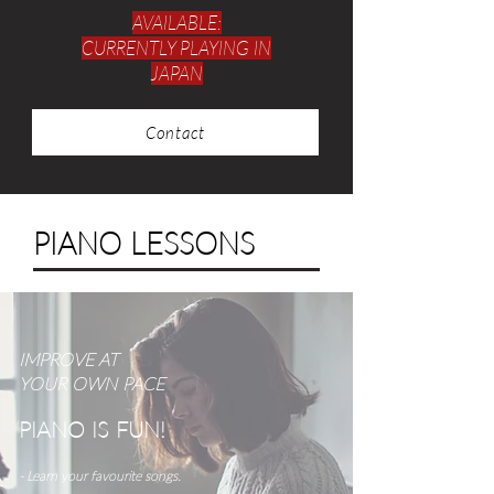
AVAILABLE:
CURRENTLY PLAYING IN
JAPAN
Contact
PIANO LESSONS
IMPROVE AT
YOUR
OWN PACE
PIANO IS FUN!
- Learn your favourite songs.