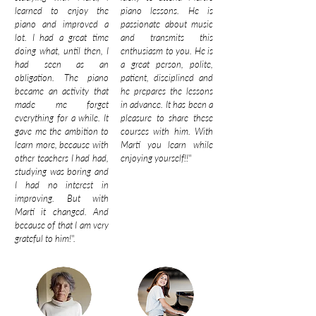
learned to enjoy the
piano lessons. He is
piano and improved a
passionate about music
lot. I had a great time
and transmits this
doing what, until then, I
enthusiasm to you. He is
had seen as an
a great person, polite,
obligation. The piano
patient, disciplined and
became an activity that
he prepares the lessons
made me forget
in advance. It has been a
everything for a while. It
pleasure to share these
gave me the ambition to
courses with him. With
learn more, because with
Martí you learn while
other teachers I had had,
enjoying yourself!!"
studying was boring and
I had no interest in
improving. But with
Martí it changed. And
because of that I am very
grateful to him!".