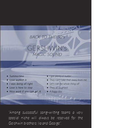
"Among successful song-writing teams a very
special niche will always be reserved for the
Gershwin brothers: Ira and George".